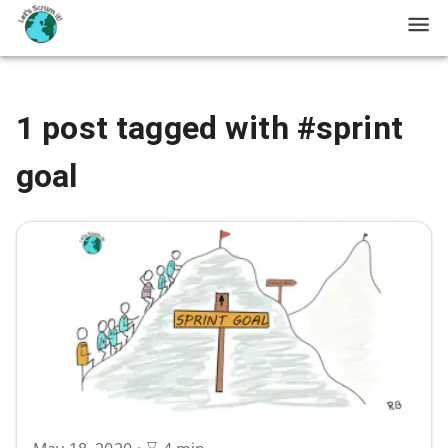
1 post tagged with #sprint
goal