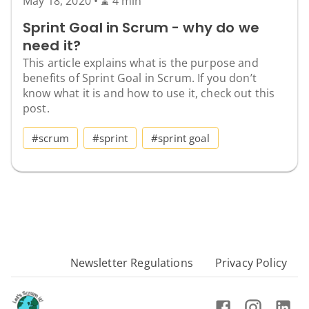
May 18, 2020
•
⌛ 4 min
Sprint Goal in Scrum - why do we
need it?
This article explains what is the purpose and
benefits of Sprint Goal in Scrum. If you don’t
know what it is and how to use it, check out this
post.
#scrum
#sprint
#sprint goal
Newsletter Regulations
Privacy Policy