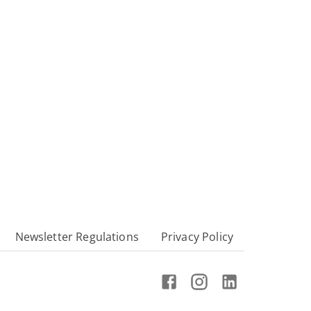
Newsletter Regulations
Privacy Policy