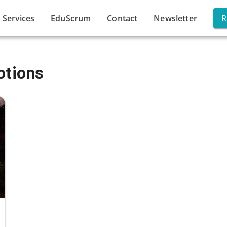
Services
EduScrum
Contact
Newsletter
R
otions