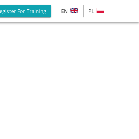
egister For Training
EN
PL