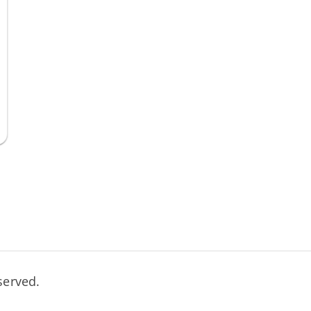
served.