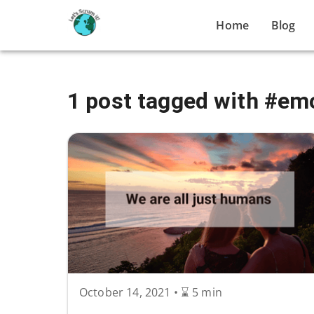
Home
Blog
1 post tagged with #em
October 14, 2021
•
⌛ 5 min