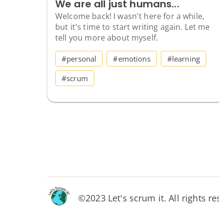
We are all just humans...
Welcome back! I wasn't here for a while,
but it's time to start writing again. Let me
tell you more about myself.
#personal
#emotions
#learning
#scrum
©2023 Let's scrum it. All rights re