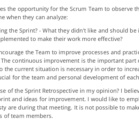
ves the opportunity for the Scrum Team to observe th
ime when they can analyze:
ng the Sprint? - What they didn’t like and should b
mplemented to make their work more effective?
courage the Team to improve processes and practic
. The continuous improvement is the important part 
 the current situation is necessary in order to incre
crucial for the team and personal development of ea
e of the Sprint Retrospective in my opinion? I believ
print and ideas for improvement. I would like to em
y are during that meeting. It is not possible to ma
ns of team members.