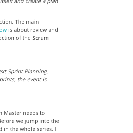
tself and create a plan
ction. The main
iew
is about review and
ection of the
Scrum
ext Sprint Planning.
rints, the event is
 Master needs to
Before we jump into the
d in the whole series. I