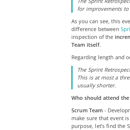
The Sprint Retrospect
for improvements to 
As you can see, this eve
difference between
Spr
inspection of the
incre
Team itself
.
Regarding length and o
The Sprint Retrospect
This is at most a thr
usually shorter.
Who should attend the
Scrum Team
- Develop
make sure that event i
purpose, let’s find the 