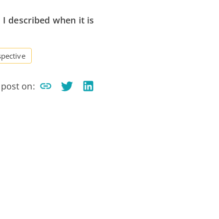
 I described when it is
spective
 post on: