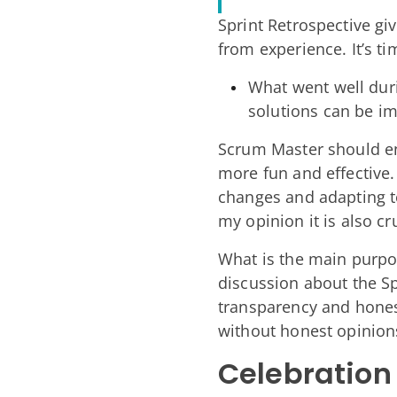
Sprint Retrospective gi
from experience. It’s t
What went well duri
solutions can be i
Scrum Master should en
more fun and effective
changes and adapting to
my opinion it is also 
What is the main purpos
discussion about the S
transparency and honest
without honest opinio
Celebration