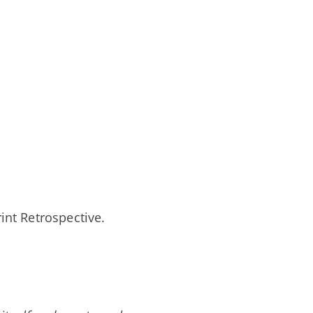
rint Retrospective.