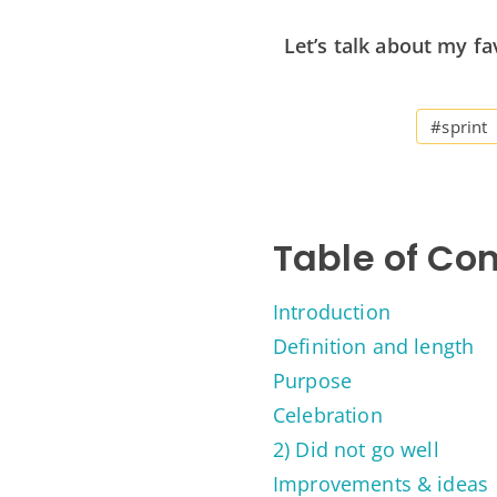
Let’s talk about my fa
#sprint
Table of Co
Introduction
Definition and length
Purpose
Celebration
2) Did not go well
Improvements & ideas