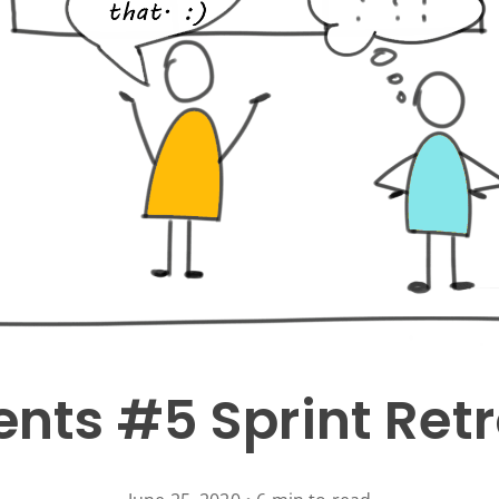
nts #5 Sprint Ret