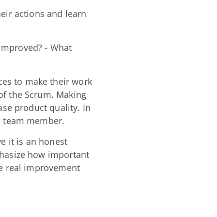
eir actions and learn
e improved? - What
es to make their work
of the Scrum. Making
ase product quality. In
ch team member.
e it is an honest
phasize how important
ke real improvement