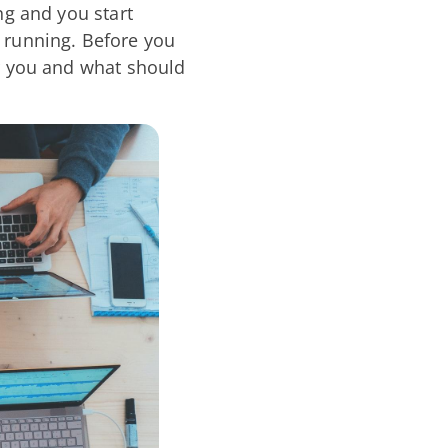
ng and you start
 running. Before you
or you and what should