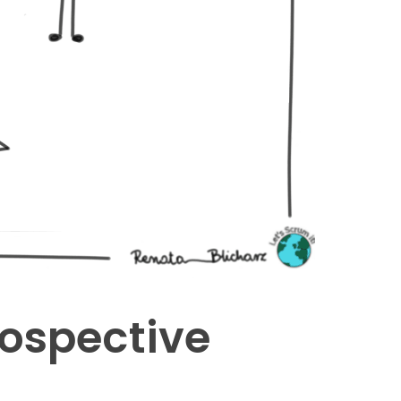
rospective