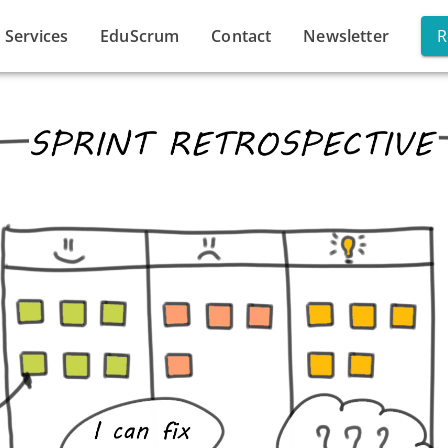
Services
EduScrum
Contact
Newsletter
R