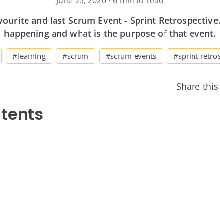
June 25, 2020
•
6 min to read
vourite and last Scrum Event - Sprint Retrospective.
happening and what is the purpose of that event.
#learning
#scrum
#scrum events
#sprint retro
Share this
ntents