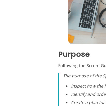
Purpose
Following the Scrum Gu
The purpose of the Sp
Inspect how the l
Identify and ord
Create a plan fo