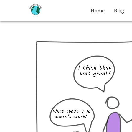
Home
Blog