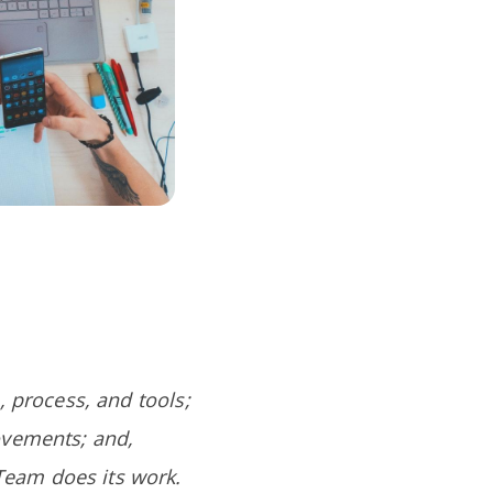
, process, and tools;
ovements; and,
Team does its work.