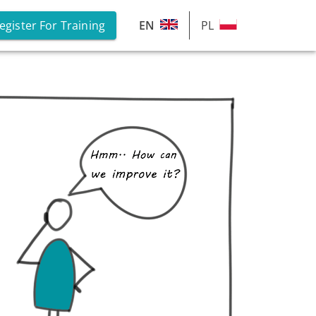
egister For Training
EN
PL