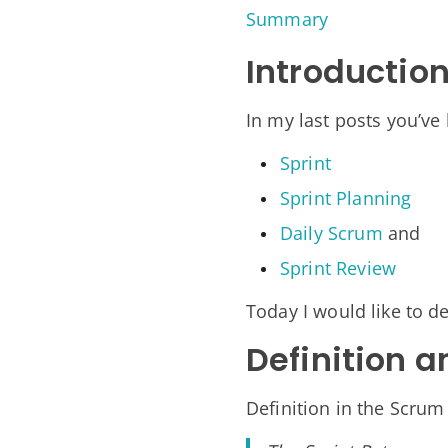
Summary
Introductio
In my last posts you’ve
Sprint
Sprint Planning
Daily Scrum
and
Sprint Review
Today I would like to de
Definition a
Definition in the Scrum