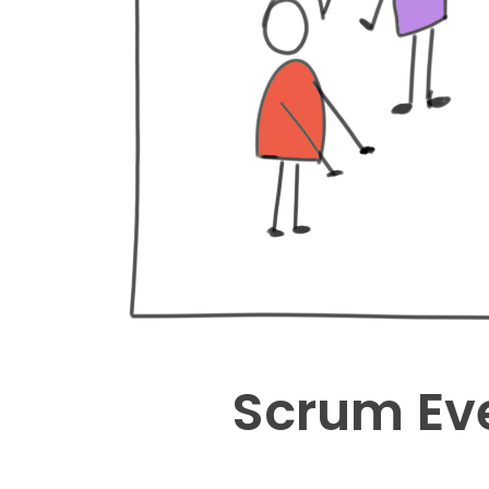
Scrum Eve