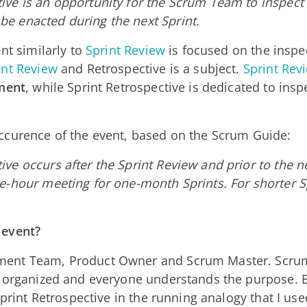
ive is an opportunity for the Scrum Team to inspect i
be enacted during the next Sprint.
nt similarly to
Sprint Review
is focused on the inspe
int Review
and Retrospective is a subject.
Sprint Rev
ment
, while Sprint Retrospective is dedicated to insp
ccurence of the event, based on the Scrum Guide:
ive occurs after the Sprint Review and prior to the n
ee-hour meeting for one-month Sprints. For shorter Sp
 event?
ment Team, Product Owner and Scrum Master. Scrum
s organized and everyone understands the purpose. 
Sprint Retrospective in the running analogy that I use