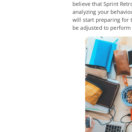
believe that Sprint Ret
analyzing your behaviou
will start preparing fo
be adjusted to perform 