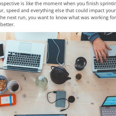
rospective is like the moment when you finish sprinti
r, speed and everything else that could impact your
r the next run, you want to know what was working f
better.