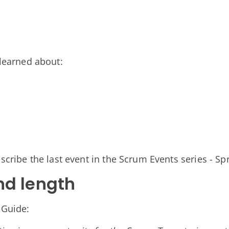
n
 learned about:
scribe the last event in the Scrum Events series - Sp
nd length
 Guide: