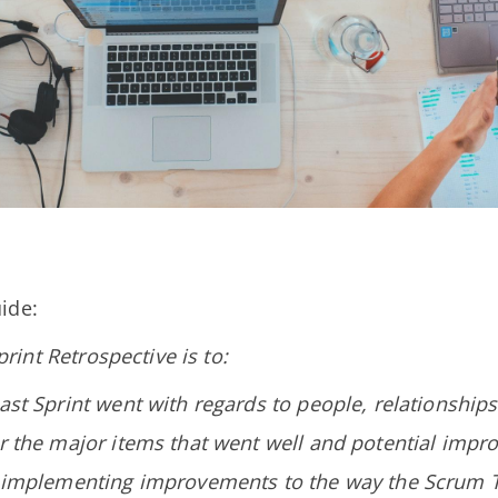
ide:
rint Retrospective is to:
ast Sprint went with regards to people, relationships
er the major items that went well and potential impr
r implementing improvements to the way the Scrum 